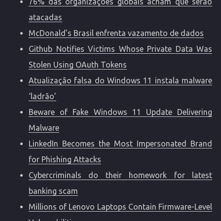
76% das organizações globais acham que serão
atacadas
McDonald’s Brasil enfrenta vazamento de dados
Github Notifies Victims Whose Private Data Was
Stolen Using OAuth Tokens
Atualização falsa do Windows 11 instala malware
‘ladrão’
Beware of Fake Windows 11 Update Delivering
Malware
LinkedIn Becomes the Most Impersonated Brand
for Phishing Attacks
Cybercriminals do their homework for latest
banking scam
Millions of Lenovo Laptops Contain Firmware-Level