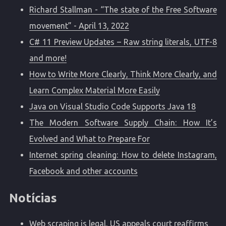
Richard Stallman - “The state of the Free Software
movement” - April 13, 2022
C# 11 Preview Updates – Raw string literals, UTF-8
and more!
How to Write More Clearly, Think More Clearly, and
Learn Complex Material More Easily
Java on Visual Studio Code Supports Java 18
The Modern Software Supply Chain: How It’s
Evolved and What to Prepare For
Internet spring cleaning: How to delete Instagram,
Facebook and other accounts
Notícias
Web scraping is legal, US appeals court reaffirms