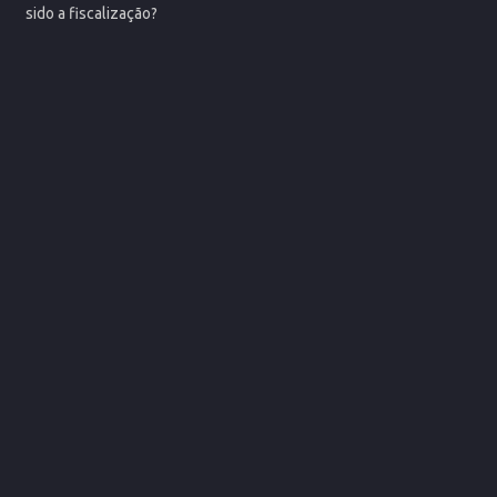
sido a fiscalização?