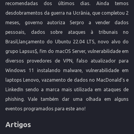
recomendadas dos últimos dias. Ainda temos
desdobramentos da guerra na Ucrânia, que completou 2
meses, governo autoriza Serpro a vender dados
pessoais, dados sobre ataques à tribunais no
Brasil,lançamento do Ubuntu 22.04 LTS, novo alvo do
grupo Lapsus$, fim do macOS Server, vulnerabilidade em
diversos provedores de VPN, falso atualizador para
Windows 11 instalando malware, vulnerabilidade em
laptops Lenovo, vazamento de dados no MacDonald’s e
LinkedIn sendo a marca mais utilizada em ataques de
phishing. Vale também dar uma olhada em alguns
eventos programados para este ano!
Artigos