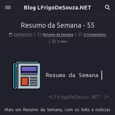
Blog LFrigoDeSouza.NET
Sobre
Resumo da Semana - 55
Home
Etiquetas
25/04/2022
Resumo da Semana
0 Comentários
Categorias
3 mins.
Arquivo
Mais um Resumo da Semana, com os links e notícias