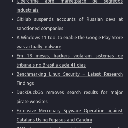
Cibercrime abre marketplace de segredos
industriais
GitHub suspends accounts of Russian devs at
sanctioned companies
A Windows 11 tool to enable the Google Play Store
was actually malware
Em 18 meses, hackers violaram sistemas de
tribunais no Brasil a cada 41 dias
Benchmarking Linux Security – Latest Research
Findings
DuckDuckGo removes search results for major
pirate websites
Extensive Mercenary Spyware Operation against
Catalans Using Pegasus and Candiru