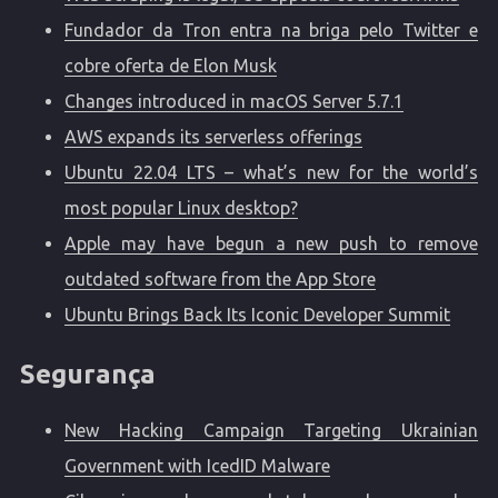
Fundador da Tron entra na briga pelo Twitter e
cobre oferta de Elon Musk
Changes introduced in macOS Server 5.7.1
AWS expands its serverless offerings
Ubuntu 22.04 LTS – what’s new for the world’s
most popular Linux desktop?
Apple may have begun a new push to remove
outdated software from the App Store
Ubuntu Brings Back Its Iconic Developer Summit
Segurança
New Hacking Campaign Targeting Ukrainian
Government with IcedID Malware