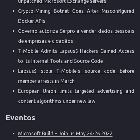
unpatched Microsoft Exchange servers
Crypto-Mining Botnet Goes After Misconfigured
Docker APIs
Governo autoriza Serpro a vender dados pessoais
de empresas e cidadãos
T-Mobile Admits Lapsus$ Hackers Gained Access
to its Internal Tools and Source Code
Lapsus$ stole T-Mobile’s source code before
member arrests in March
European Union limits targeted advertising and
content algorithms under new law
Eventos
Microsoft Build – Join us May 24-26 2022