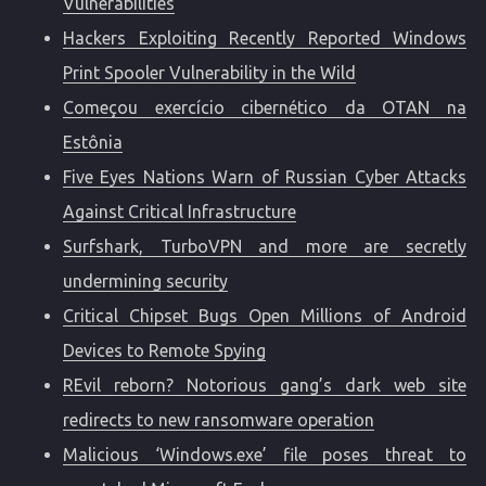
Vulnerabilities
Hackers Exploiting Recently Reported Windows
Print Spooler Vulnerability in the Wild
Começou exercício cibernético da OTAN na
Estônia
Five Eyes Nations Warn of Russian Cyber Attacks
Against Critical Infrastructure
Surfshark, TurboVPN and more are secretly
undermining security
Critical Chipset Bugs Open Millions of Android
Devices to Remote Spying
REvil reborn? Notorious gang’s dark web site
redirects to new ransomware operation
Malicious ‘Windows.exe’ file poses threat to