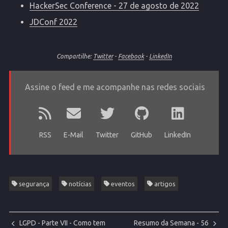
HackerSec Conference - 27 de agosto de 2022
JDConf 2022
Compartilhe:
Twitter
-
Facebook
-
LinkedIn
Assine o feed e me acompanhe nas redes sociais
RSS
E-Mail
Twitter
GitHub
LinkedIn
segurança
notícias
eventos
artigos
LGPD - Parte VII - Como tem
Resumo da Semana - 56